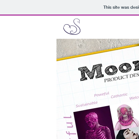
This site was des