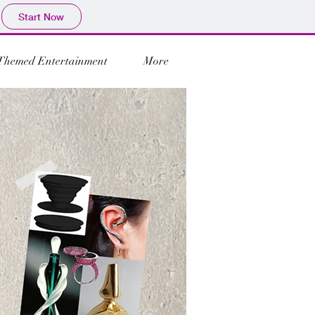
Start Now
Themed Entertainment
More