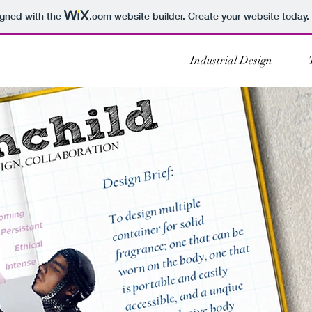
igned with the
.com
website builder. Create your website today.
Industrial Design